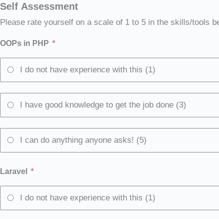
Self Assessment
Please rate yourself on a scale of 1 to 5 in the skills/tools b
OOPs in PHP
I do not have experience with this (1)
I have good knowledge to get the job done (3)
I can do anything anyone asks! (5)
Laravel
I do not have experience with this (1)