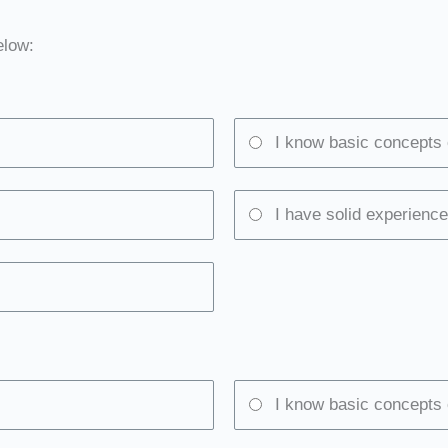
elow:
I know basic concepts 
I have solid experience
I know basic concepts 