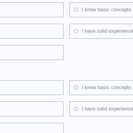
I know basic concepts 
I have solid experience
I know basic concepts 
I have solid experience