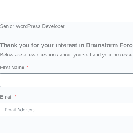
Skip
to
content
Senior WordPress Developer
Thank you for your interest in Brainstorm Forc
Below are a few questions about yourself and your professi
First Name
Email