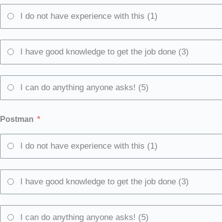
I do not have experience with this (1)
I have good knowledge to get the job done (3)
I can do anything anyone asks! (5)
Postman
I do not have experience with this (1)
I have good knowledge to get the job done (3)
I can do anything anyone asks! (5)