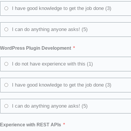
I have good knowledge to get the job done (3)
I can do anything anyone asks! (5)
WordPress Plugin Development
I do not have experience with this (1)
I have good knowledge to get the job done (3)
I can do anything anyone asks! (5)
Experience with REST APIs