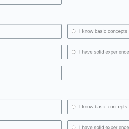
I know basic concepts 
I have solid experience
I know basic concepts 
I have solid experience