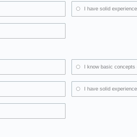
I have solid experience
I know basic concepts 
I have solid experience