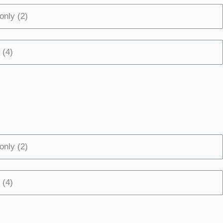
only (2)
 (4)
only (2)
 (4)