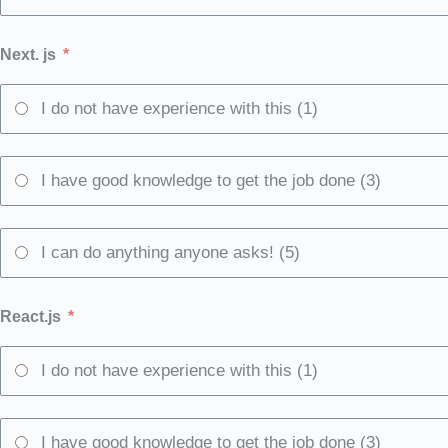
Next. js
I do not have experience with this (1)
I have good knowledge to get the job done (3)
I can do anything anyone asks! (5)
React.js
I do not have experience with this (1)
I have good knowledge to get the job done (3)