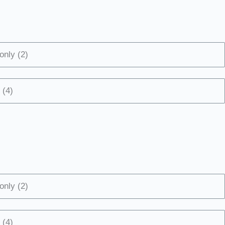
only (2)
 (4)
only (2)
 (4)