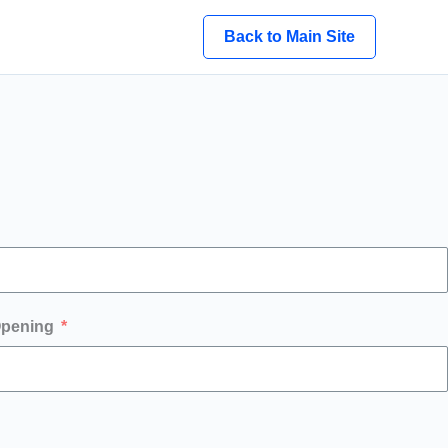
Back to Main Site
Opening