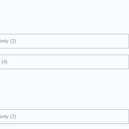
only (2)
 (4)
only (2)