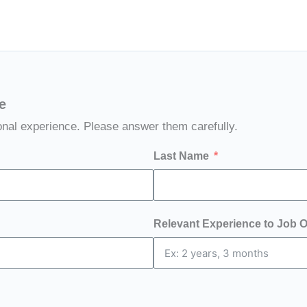
e
onal experience. Please answer them carefully.
Last Name
Relevant Experience to Job 