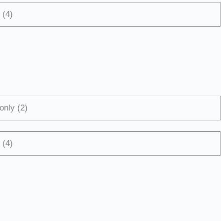
 (4)
only (2)
 (4)